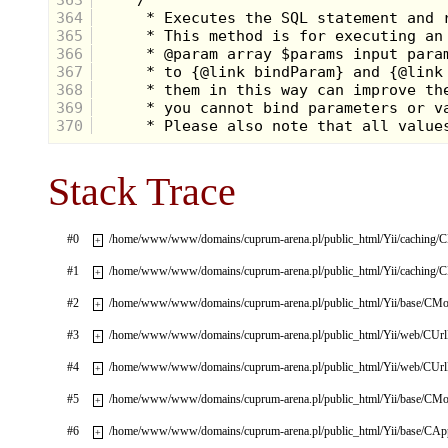
364
365
366
367
368
369
370
Stack Trace
#0
/home/www/www/domains/cuprum-arena.pl/public_html/Yii/caching/
+
#1
/home/www/www/domains/cuprum-arena.pl/public_html/Yii/caching/
+
#2
/home/www/www/domains/cuprum-arena.pl/public_html/Yii/base/CMo
+
#3
/home/www/www/domains/cuprum-arena.pl/public_html/Yii/web/CUrl
+
#4
/home/www/www/domains/cuprum-arena.pl/public_html/Yii/web/CUrl
+
#5
/home/www/www/domains/cuprum-arena.pl/public_html/Yii/base/CMo
+
#6
/home/www/www/domains/cuprum-arena.pl/public_html/Yii/base/CApp
+