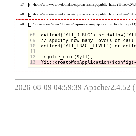
#7
/home/www/www/domains/cuprum-arena.pl/public_html/Yii/web/CWeb
+
#8
/home/www/www/domains/cuprum-arena.pl/public_html/Yii/base/CApp
+
#9
/home/www/www/domains/cuprum-arena.pl/public_html/index.php(13
–
08
09
10
11
12
13
2026-08-09 04:59:39 Apache/2.4.52 