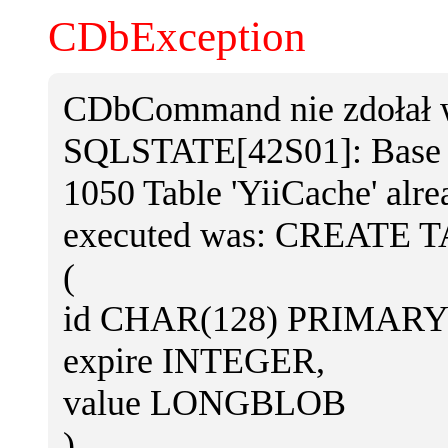
CDbException
CDbCommand nie zdołał w
SQLSTATE[42S01]: Base ta
1050 Table 'YiiCache' alr
executed was: CREATE T
(
id CHAR(128) PRIMARY
expire INTEGER,
value LONGBLOB
)