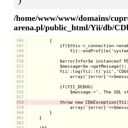
/home/www/www/domains/cup
arena.pl/public_html/Yii/db/
346
347
348
349
350
351
352
353
354
355
356
357
358
359
360
361
362
363